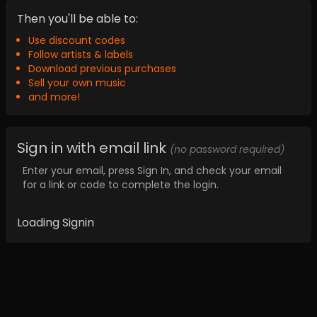
Then you'll be able to:
Use discount codes
Follow artists & labels
Download previous purchases
Sell your own music
and more!
Sign in with email link
(no password required)
Enter your email, press Sign In, and check your email
for a link or code to complete the login.
Loading Signin