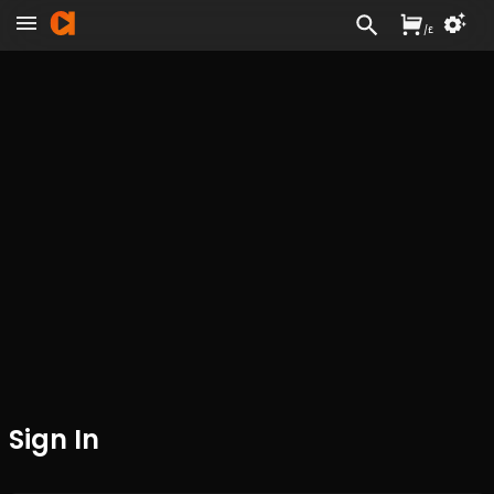
/
£
Sign In