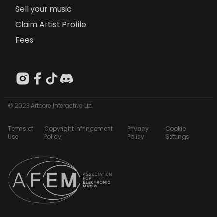
Sell your music
Claim Artist Profile
Fees
© 2023 Artcore Interactive Ltd
Terms of
Copyright Infringement
Privacy
Cookie
Use
Policy
Policy
Settings