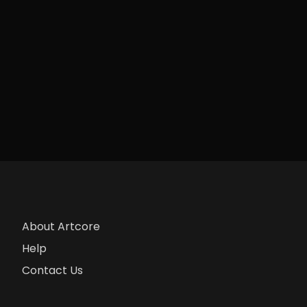
About Artcore
Help
Contact Us