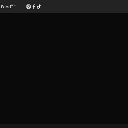
Feed
BETA