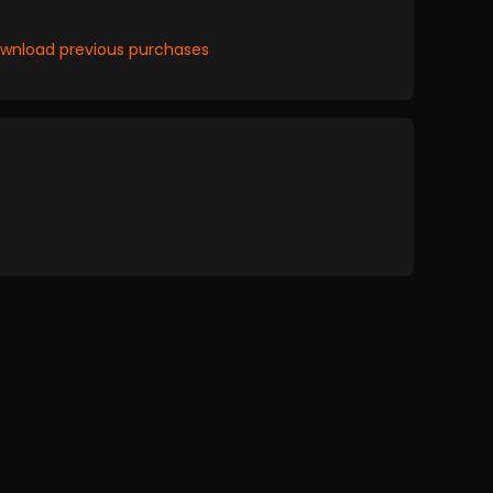
wnload previous purchases