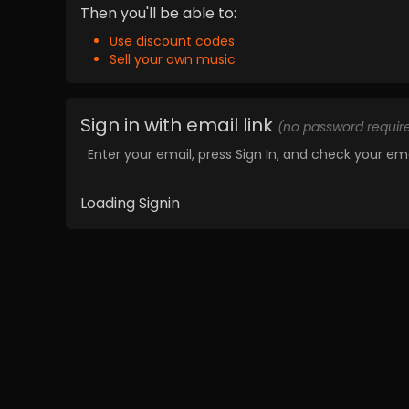
Then you'll be able to:
Use discount codes
Sell your own music
Sign in with email link
(no password requir
Enter your email, press Sign In, and check your ema
Loading Signin