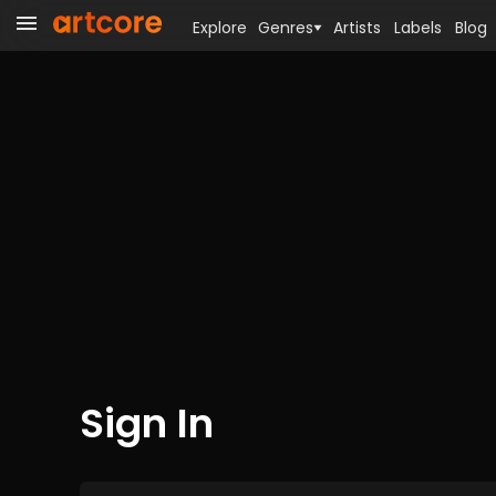
Explore
Genres
Artists
Labels
Blog
Sign In