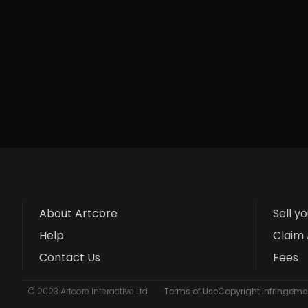
About Artcore
Sell y
Help
Claim 
Contact Us
Fees
© 2023 Artcore Interactive Ltd
Terms of Use
Copyright Infringemen