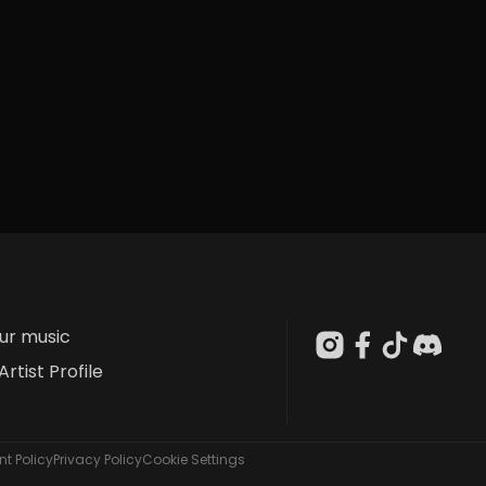
our music
Artist Profile
t Policy
Privacy Policy
Cookie Settings