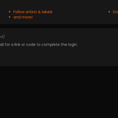
Follow artists & labels
Do
and more!
ed)
il for a link or code to complete the login.