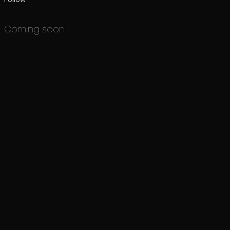
Coming soon