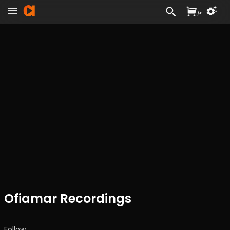
/
£
Ofiamar Recordings
Follow