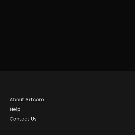
About Artcore
Help
Contact Us