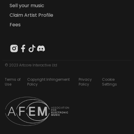
Sell your music
Claim Artist Profile
Fees
© 2023 Artcore Interactive Ltd
Terms of
Copyright Infringement
Privacy
Cookie
Use
Policy
Policy
Settings