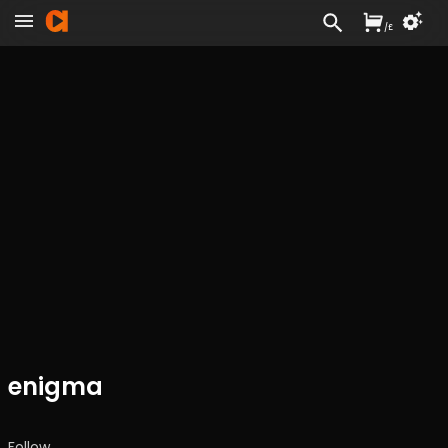
/
£
enigma
Follow