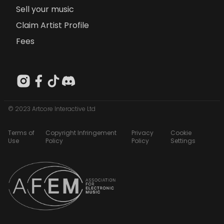
Sell your music
Claim Artist Profile
Fees
© 2023 Artcore Interactive Ltd
Terms of
Copyright Infringement
Privacy
Cookie
Use
Policy
Policy
Settings