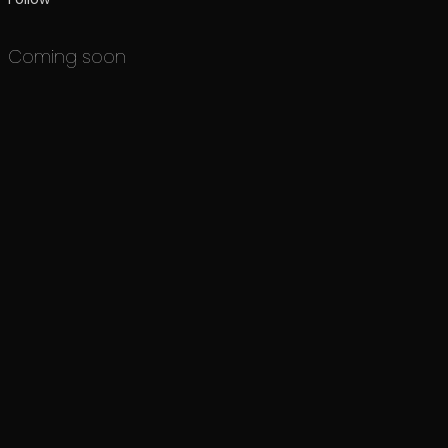
Coming soon