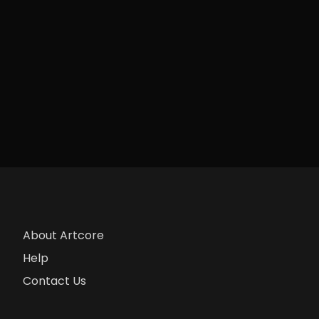
About Artcore
Help
Contact Us